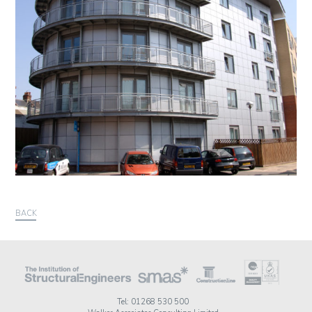
BACK
Tel: 01268 530 500