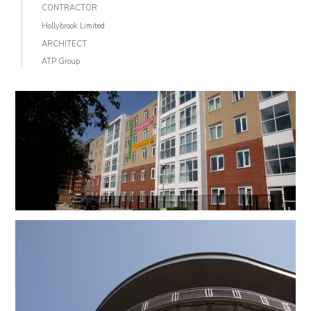
CONTRACTOR
Hollybrook Limited
ARCHITECT
ATP Group