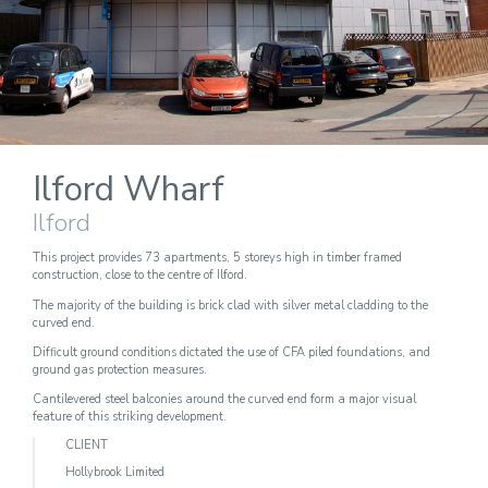
Ilford Wharf
Ilford
This project provides 73 apartments, 5 storeys high in timber framed
construction, close to the centre of Ilford.
The majority of the building is brick clad with silver metal cladding to the
curved end.
Difficult ground conditions dictated the use of CFA piled foundations, and
ground gas protection measures.
Cantilevered steel balconies around the curved end form a major visual
feature of this striking development.
CLIENT
Hollybrook Limited