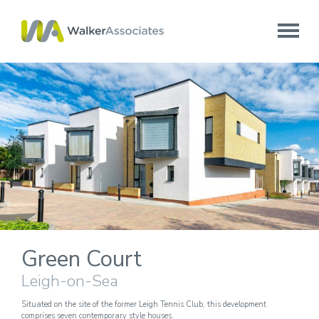
Green Court
Leigh-on-Sea
Situated on the site of the former Leigh Tennis Club, this development
comprises seven contemporary style houses.