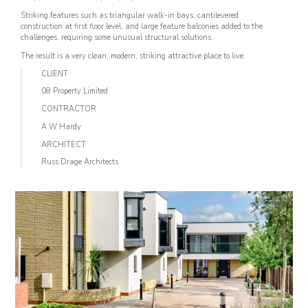
Striking features such as triangular walk-in bays, cantilevered
construction at first floor level, and large feature balconies added to the
challenges, requiring some unusual structural solutions.
The result is a very clean, modern, striking attractive place to live.
CLIENT
08 Property Limited
CONTRACTOR
A W Hardy
ARCHITECT
Russ Drage Architects