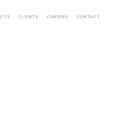
ECTS
CLIENTS
CAREERS
CONTACT