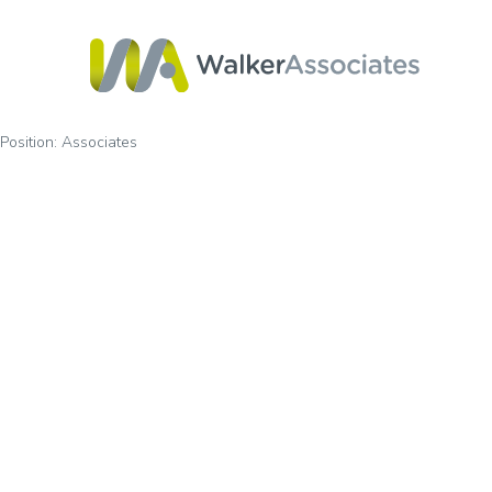
Position:
Associates