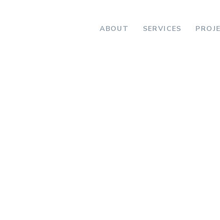
ABOUT
SERVICES
PROJ