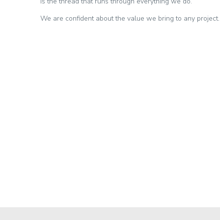
is the thread that runs through everything we do.
We are confident about the value we bring to any project.