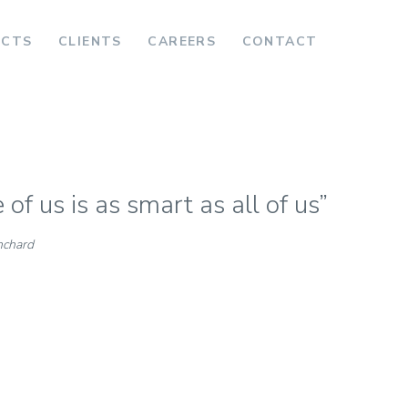
ECTS
CLIENTS
CAREERS
CONTACT
of us is as smart as all of us”
nchard