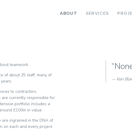
ABOUT
SERVICES
PROJ
“None 
 about teamwork.
e of about 25 staff, many of
Ken Bla
 years.
vices to contractors,
are currently responsible for
ensive portfolio includes a
 around £100m in value.
e are ingrained in the DNA of
ion on each and every project