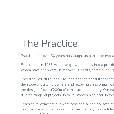
The Practice
Practising for over 30 years has taught us a thing or two
Established in 1986, we have grown steadily into a practic
whom have been with us for over 10 years, some over 30
Providing Structural and Civil engineering consultancy ser
developers, building owners and fellow professionals, we 
the design of over £200m of construction annually. Our ext
diverse range of projects up to 25 storeys high and up to
Team spirit, commercial awareness and a “can do” attitud
this practice and the desire to deliver the very best solut